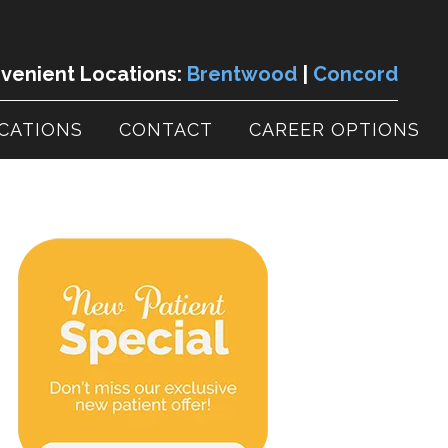
enient Locations:
Brentwood
|
Concord
CATIONS
CONTACT
CAREER OPTIONS