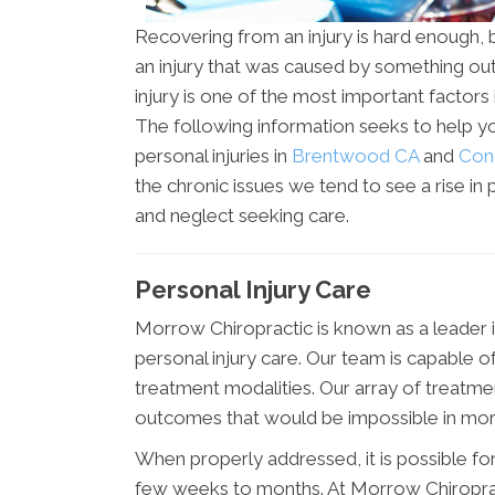
Recovering from an injury is hard enough, bu
an injury that was caused by something out 
injury is one of the most important factors
The following information seeks to help y
personal injuries in
Brentwood CA
and
Con
the chronic issues we tend to see a rise in 
and neglect seeking care.
Personal Injury Care
Morrow Chiropractic is known as a leader
personal injury care. Our team is capable o
treatment modalities. Our array of treatmen
outcomes that would be impossible in more t
When properly addressed, it is possible for a
few weeks to months. At Morrow Chiroprac