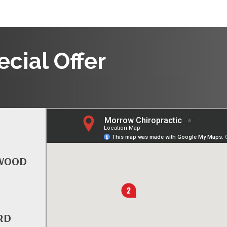
cial Offer
TWOOD
RD