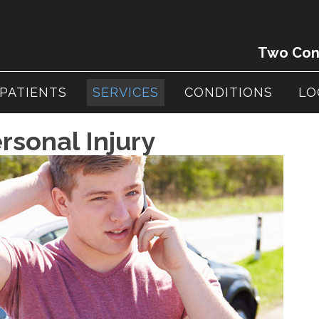
Two Conv
PATIENTS
SERVICES
CONDITIONS
LO
rsonal Injury