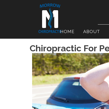
HOME
ABOUT
Chiropractic For Pe