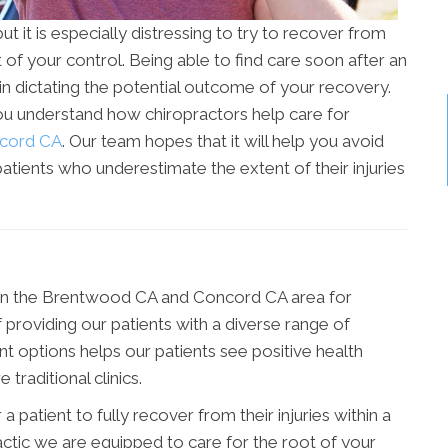
t it is especially distressing to try to recover from
of your control. Being able to find care soon after an
 in dictating the potential outcome of your recovery.
ou understand how chiropractors help care for
cord CA
. Our team hopes that it will help you avoid
patients who underestimate the extent of their injuries
 in the Brentwood CA and Concord CA area for
f providing our patients with a diverse range of
t options helps our patients see positive health
raditional clinics.
 patient to fully recover from their injuries within a
tic we are equipped to care for the root of your