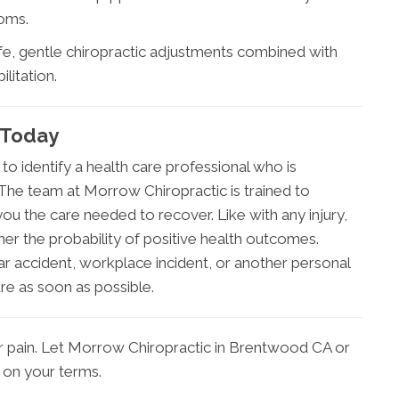
toms.
afe, gentle chiropractic adjustments combined with
litation.
 Today
 to identify a health care professional who is
. The team at Morrow Chiropractic is trained to
you the care needed to recover. Like with any injury,
her the probability of positive health outcomes.
ar accident, workplace incident, or another personal
are as soon as possible.
r pain. Let Morrow Chiropractic in Brentwood CA or
e on your terms.