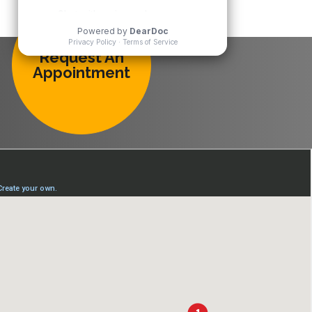
Request An
Appointment