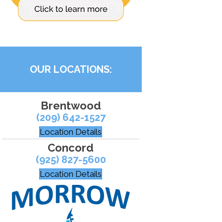
OUR LOCATIONS:
Brentwood
(209) 642-1527
Location Details
Concord
(925) 827-5600
Location Details