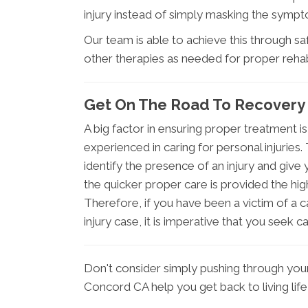
injury instead of simply masking the symp
Our team is able to achieve this through s
other therapies as needed for proper rehabi
Get On The Road To Recovery
A big factor in ensuring proper treatment is
experienced in caring for personal injuries
identify the presence of an injury and give 
the quicker proper care is provided the hig
Therefore, if you have been a victim of a c
injury case, it is imperative that you seek c
Don't consider simply pushing through you
Concord CA help you get back to living lif