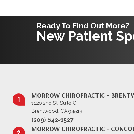
Ready To Find Out More?
New Patient Spe
MORROW CHIROPRACTIC - BREN
1120 2nd St. Suite C
Brentwood, CA 94513
(209) 642-1527
MORROW CHIROPRACTIC - CONCO