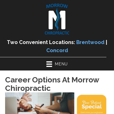
Two Convenient Locations:
Brentwood
|
Concord
MENU
Career Options At Morrow
Chiropractic