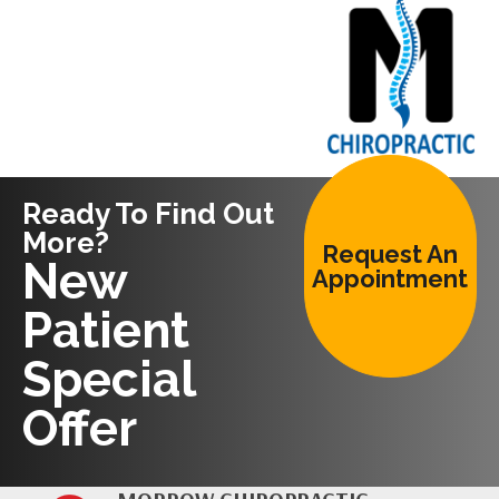
Ready To Find Out
More?
Request An
New
Appointment
Patient
Special
Offer