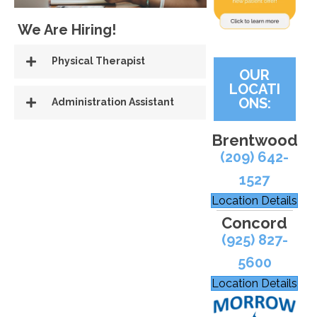
We Are Hiring!
Physical Therapist
OUR
LOCATI
ONS:
Administration Assistant
Brentwood
(209) 642-
1527
Location Details
Concord
(925) 827-
5600
Location Details