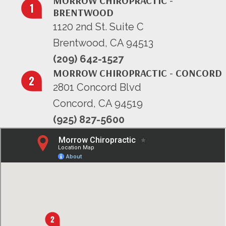
MORROW CHIROPRACTIC -
BRENTWOOD
1120 2nd St. Suite C
Brentwood, CA 94513
(209) 642-1527
MORROW CHIROPRACTIC - CONCORD
2801 Concord Blvd
Concord, CA 94519
(925) 827-5600